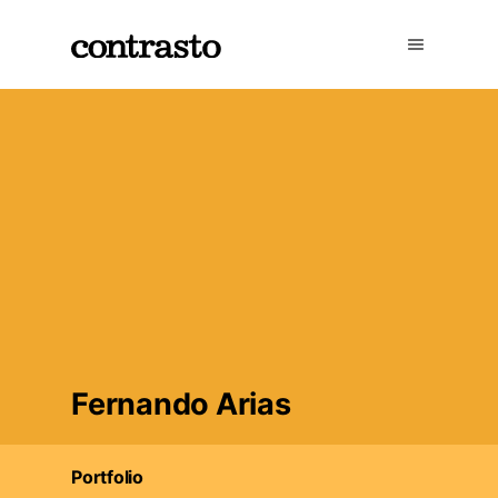
Fernando Arias
Portfolio