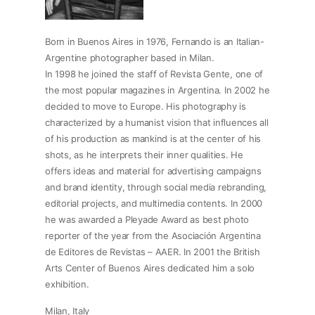
Born in Buenos Aires in 1976, Fernando is an Italian-
Argentine photographer based in Milan.
In 1998 he joined the staff of Revista Gente, one of
the most popular magazines in Argentina. In 2002 he
decided to move to Europe. His photography is
characterized by a humanist vision that influences all
of his production as mankind is at the center of his
shots, as he interprets their inner qualities. He
offers ideas and material for advertising campaigns
and brand identity, through social media rebranding,
editorial projects, and multimedia contents. In 2000
he was awarded a Pleyade Award as best photo
reporter of the year from the Asociación Argentina
de Editores de Revistas – AAER. In 2001 the British
Arts Center of Buenos Aires dedicated him a solo
exhibition.
Milan, Italy