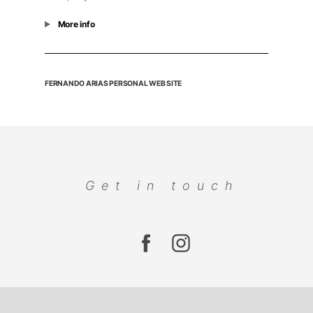
More info
FERNANDO ARIAS PERSONAL WEB SITE
Get in touch