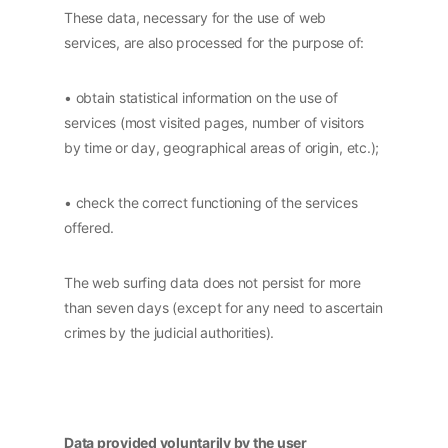
These data, necessary for the use of web
services, are also processed for the purpose of:
• obtain statistical information on the use of
services (most visited pages, number of visitors
by time or day, geographical areas of origin, etc.);
• check the correct functioning of the services
offered.
The web surfing data does not persist for more
than seven days (except for any need to ascertain
crimes by the judicial authorities).
Data provided voluntarily by the user