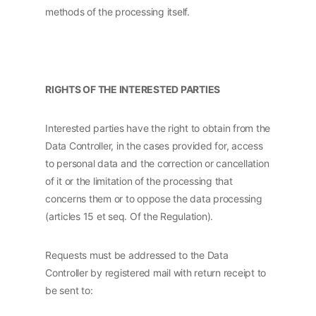
methods of the processing itself.
RIGHTS OF THE INTERESTED PARTIES
Interested parties have the right to obtain from the
Data Controller, in the cases provided for, access
to personal data and the correction or cancellation
of it or the limitation of the processing that
concerns them or to oppose the data processing
(articles 15 et seq. Of the Regulation).
Requests must be addressed to the Data
Controller by registered mail with return receipt to
be sent to: