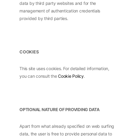
data by third party websites and for the
management of authentication credentials
provided by third parties.
COOKIES
This site uses cookies. For detailed information,
you can consult the
Cookie Policy
.
OPTIONAL NATURE OF PROVIDING DATA
Apart from what already specified on web surfing
data, the user is free to provide personal data to