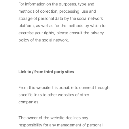
For information on the purposes, type and
methods of collection, processing, use and
storage of personal data by the social network
platform, as well as for the methods by which to
exercise your rights, please consult the privacy
policy of the social network.
Link to / from third party sites
From this website it is possible to connect through
specific links to other websites of other
companies.
The owner of the website declines any
responsibility for any management of personal