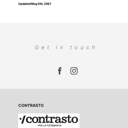
Updated May 5th, 2021
Get in touch
CONTRASTO