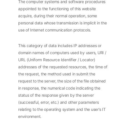
The computer systems and software procedures
appointed to the functioning of this website
acquire, during their normal operation, some
personal data whose transmission is implicit in the
use of Internet communication protocols.
This category of data includes IP addresses or
domain names of computers used by users, URI /
URL (Uniform Resource Identifier / Locator)
addresses of the requested resources, the time of
the request, the method used in submit the
request to the server, the size of the file obtained
in response, the numerical code indicating the
status of the response given by the server
(successful, error, etc.) and other parameters
relating to the operating system and the user’s IT
environment.