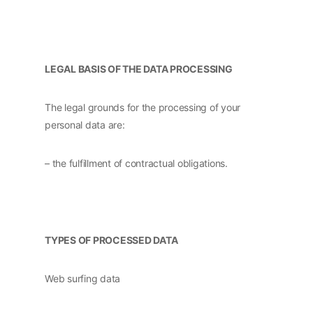
LEGAL BASIS OF THE DATA PROCESSING
The legal grounds for the processing of your
personal data are:
– the fulfillment of contractual obligations.
TYPES OF PROCESSED DATA
Web surfing data