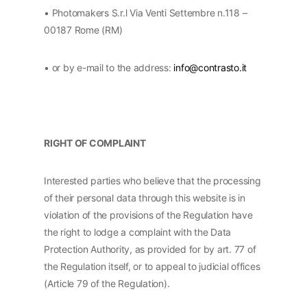
• Photomakers S.r.l Via Venti Settembre n.118 –
00187 Rome (RM)
• or by e-mail to the address:
info@contrasto.it
RIGHT OF COMPLAINT
Interested parties who believe that the processing
of their personal data through this website is in
violation of the provisions of the Regulation have
the right to lodge a complaint with the Data
Protection Authority, as provided for by art. 77 of
the Regulation itself, or to appeal to judicial offices
(Article 79 of the Regulation).