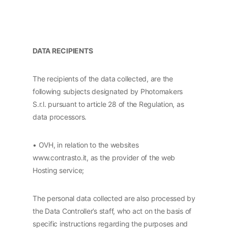
DATA RECIPIENTS
The recipients of the data collected, are the
following subjects designated by Photomakers
S.r.l. pursuant to article 28 of the Regulation, as
data processors.
• OVH, in relation to the websites
www.contrasto.it, as the provider of the web
Hosting service;
The personal data collected are also processed by
the Data Controller’s staff, who act on the basis of
specific instructions regarding the purposes and