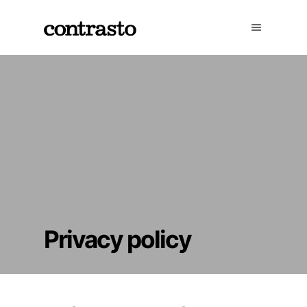
Privacy policy