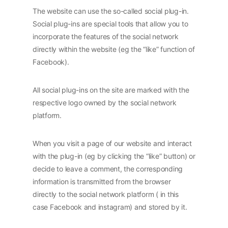
The website can use the so-called social plug-in.
Social plug-ins are special tools that allow you to
incorporate the features of the social network
directly within the website (eg the “like” function of
Facebook).
All social plug-ins on the site are marked with the
respective logo owned by the social network
platform.
When you visit a page of our website and interact
with the plug-in (eg by clicking the “like” button) or
decide to leave a comment, the corresponding
information is transmitted from the browser
directly to the social network platform ( in this
case Facebook and instagram) and stored by it.