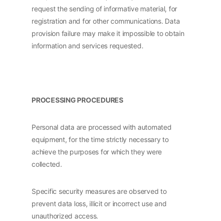
request the sending of informative material, for
registration and for other communications. Data
provision failure may make it impossible to obtain
information and services requested.
PROCESSING PROCEDURES
Personal data are processed with automated
equipment, for the time strictly necessary to
achieve the purposes for which they were
collected.
Specific security measures are observed to
prevent data loss, illicit or incorrect use and
unauthorized access.