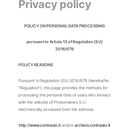
Privacy policy
POLICY ON PERSONAL DATA PROCESSING
pursuant to Article 13 of Regulation (EU)
2016/679
POLICY REASONS
Pursuant to Regulation (EU) 2016/679 (hereinafter
“Regulation”), this page provides the methods for
processing the personal data of users who interact
with the website of Photomakers S.r.l.
electronically accessed from the address:
http://www.contrasto.it
and/or
archivio.contrasto.it