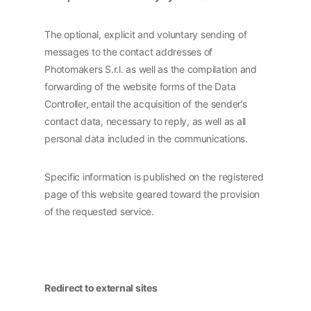
The optional, explicit and voluntary sending of
messages to the contact addresses of
Photomakers S.r.l. as well as the compilation and
forwarding of the website forms of the Data
Controller, entail the acquisition of the sender’s
contact data, necessary to reply, as well as all
personal data included in the communications.
Specific information is published on the registered
page of this website geared toward the provision
of the requested service.
Redirect to external sites