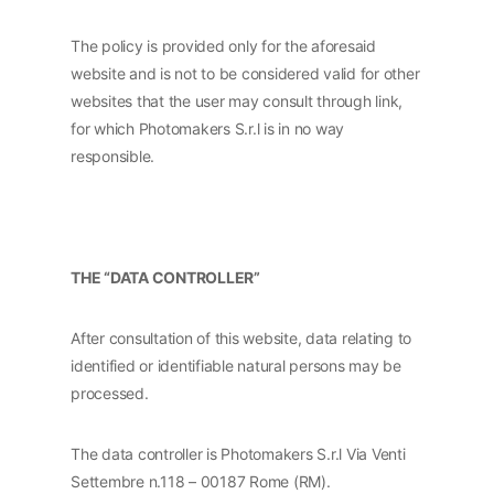
The policy is provided only for the aforesaid
website and is not to be considered valid for other
websites that the user may consult through link,
for which Photomakers S.r.l is in no way
responsible.
THE “DATA CONTROLLER”
After consultation of this website, data relating to
identified or identifiable natural persons may be
processed.
The data controller is Photomakers S.r.l Via Venti
Settembre n.118 – 00187 Rome (RM).