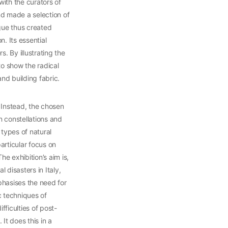
with the curators of
and made a selection of
gue thus created
. Its essential
. By illustrating the
to show the radical
nd building fabric.
. Instead, the chosen
n constellations and
types of natural
articular focus on
e exhibition’s aim is,
l disasters in Italy,
phasises the need for
c techniques of
fficulties of post-
It does this in a