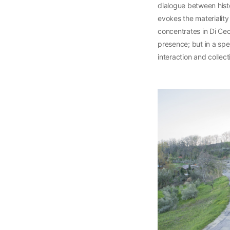
dialogue between hist
evokes the materiality
concentrates in Di Ce
presence; but in a spe
interaction and collec