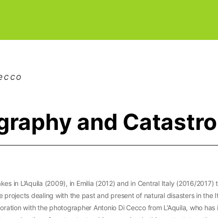
Cecco
graphy and Catastr
kes in L’Aquila (2009), in Emilia (2012) and in Central Italy (2016/2017)
 projects dealing with the past and present of natural disasters in the I
boration with the photographer Antonio Di Cecco from L’Aquila, who has 