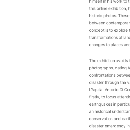
himself in his work to 
this online exhibition,
historic photos. Thes
between contemporary p
concept is to explore t
transformations of lan
changes to places and 
The exhibition avoids t
photographs, dating to
confrontations between
disaster through the v
L’Aquila, Antonio Di C
firstly, to focus atten
earthquakes in particu
an historical understa
conservation and earthq
disaster emergency inte