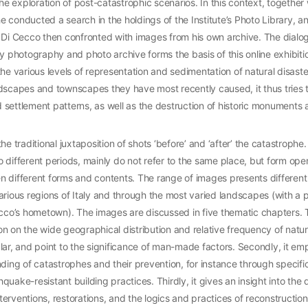
the exploration of post-catastrophic scenarios. In this context, together 
 he conducted a search in the holdings of the Institute’s Photo Library, 
e Di Cecco then confronted with images from his own archive. The dialo
hotography and photo archive forms the basis of this online exhibition
he various levels of representation and sedimentation of natural disasters
dscapes and townscapes they have most recently caused, it thus tries 
settlement patterns, as well as the destruction of historic monuments a
he traditional juxtaposition of shots ‘before’ and ‘after’ the catastrophe
 different periods, mainly do not refer to the same place, but form ope
 different forms and contents. The range of images presents different 
arious regions of Italy and through the most varied landscapes (with a p
ecco’s hometown). The images are discussed in five thematic chapters. Th
tion on the wide geographical distribution and relative frequency of natura
lar, and point to the significance of man-made factors. Secondly, it em
nding of catastrophes and their prevention, for instance through specifi
uake-resistant building practices. Thirdly, it gives an insight into the di
rventions, restorations, and the logics and practices of reconstruction. 