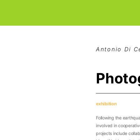
Antonio Di 
Photo
exhibition
Following the earthqua
involved in cooperative
projects include colla