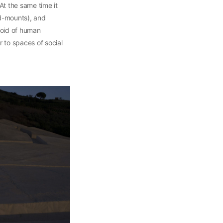
t the same time it
rd-mounts), and
void of human
r to spaces of social