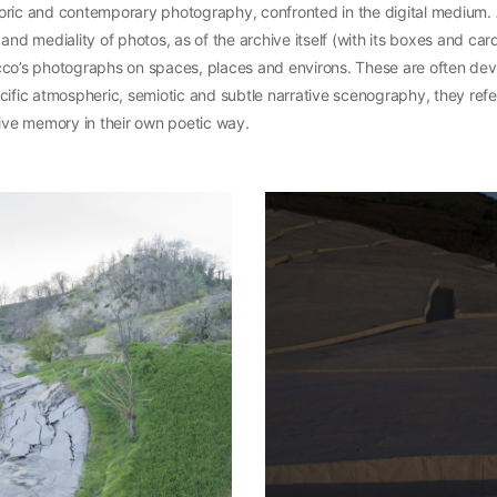
oric and contemporary photography, confronted in the digital medium. A
 and mediality of photos, as of the archive itself (with its boxes and ca
cco’s photographs on spaces, places and environs. These are often de
cific atmospheric, semiotic and subtle narrative scenography, they refe
tive memory in their own poetic way.