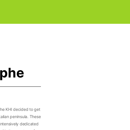
ophe
 the KHI decided to get
talian peninsula. These
intensively dedicated