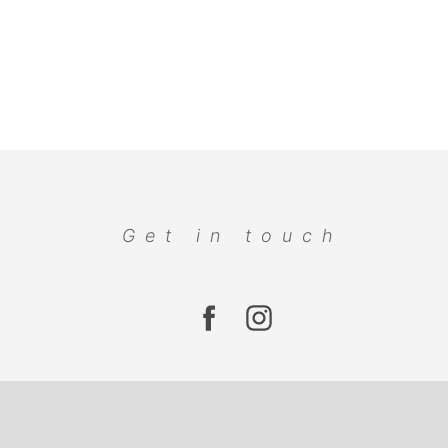
Get in touch