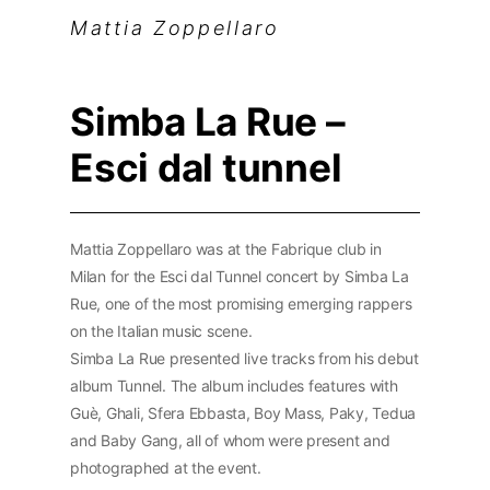
Mattia Zoppellaro
Simba La Rue –
Esci dal tunnel
Mattia Zoppellaro was at the Fabrique club in
Milan for the Esci dal Tunnel concert by Simba La
Rue, one of the most promising emerging rappers
on the Italian music scene.
Simba La Rue presented live tracks from his debut
album Tunnel. The album includes features with
Guè, Ghali, Sfera Ebbasta, Boy Mass, Paky, Tedua
and Baby Gang, all of whom were present and
photographed at the event.