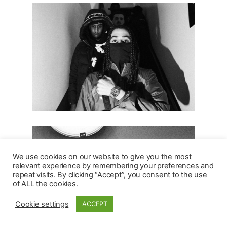
We use cookies on our website to give you the most
relevant experience by remembering your preferences and
repeat visits. By clicking “Accept”, you consent to the use
of ALL the cookies.
Cookie settings
ACCEPT