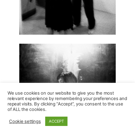
We use cookies on our website to give you the most
relevant experience by remembering your preferences and
repeat visits. By clicking “Accept”, you consent to the use
of ALL the cookies.
Cookie settings
ACCEPT