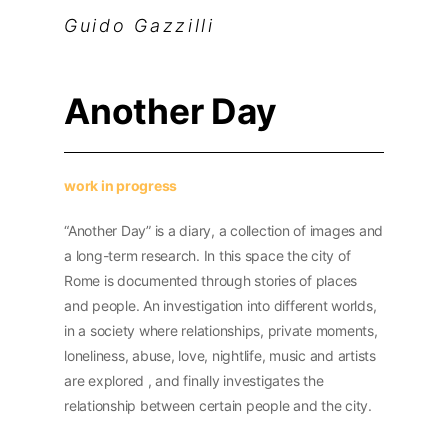
Guido Gazzilli
Another Day
work in progress
“
Another Day” is a diary, a collection of images and
a long-term research. In this space the city of
Rome is documented through stories of places
and people. An investigation into different worlds,
in a society where relationships, private moments,
loneliness, abuse, love, nightlife, music and artists
are explored , and finally investigates the
relationship between certain people and the city.