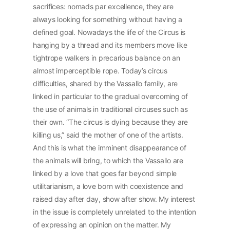
sacrifices: nomads par excellence, they are
always looking for something without having a
defined goal. Nowadays the life of the Circus is
hanging by a thread and its members move like
tightrope walkers in precarious balance on an
almost imperceptible rope. Today’s circus
difficulties, shared by the Vassallo family, are
linked in particular to the gradual overcoming of
the use of animals in traditional circuses such as
their own. “The circus is dying because they are
killing us,” said the mother of one of the artists.
And this is what the imminent disappearance of
the animals will bring, to which the Vassallo are
linked by a love that goes far beyond simple
utilitarianism, a love born with coexistence and
raised day after day, show after show. My interest
in the issue is completely unrelated to the intention
of expressing an opinion on the matter. My