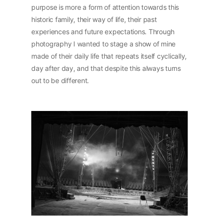
purpose is more a form of attention towards this
historic family, their way of life, their past
experiences and future expectations. Through
photography I wanted to stage a show of mine
made of their daily life that repeats itself cyclically,
day after day, and that despite this always turns
out to be different.