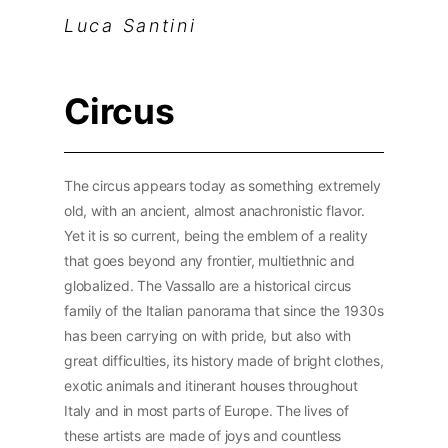
Luca Santini
Circus
The circus appears today as something extremely
old, with an ancient, almost anachronistic flavor.
Yet it is so current, being the emblem of a reality
that goes beyond any frontier, multiethnic and
globalized. The Vassallo are a historical circus
family of the Italian panorama that since the 1930s
has been carrying on with pride, but also with
great difficulties, its history made of bright clothes,
exotic animals and itinerant houses throughout
Italy and in most parts of Europe. The lives of
these artists are made of joys and countless