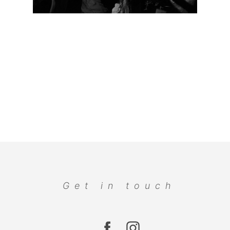
Get in touch