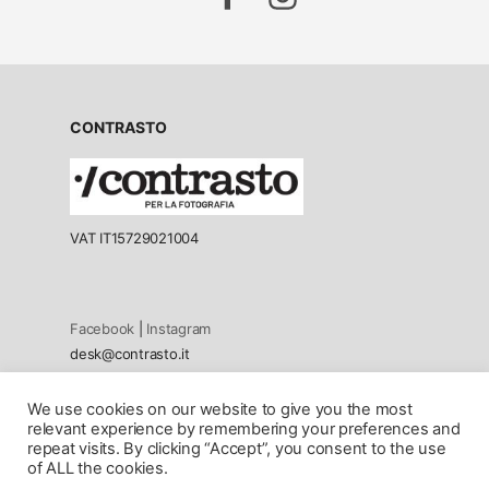
CONTRASTO
VAT IT15729021004
Facebook
|
Instagram
desk@contrasto.it
We use cookies on our website to give you the most
Privacy policy
relevant experience by remembering your preferences and
Cookie Policy
repeat visits. By clicking “Accept”, you consent to the use
of ALL the cookies.