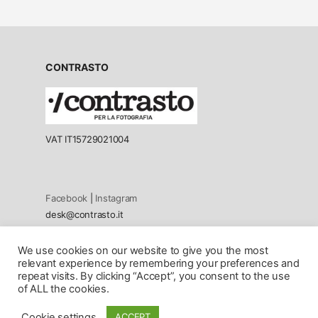
CONTRASTO
VAT IT15729021004
Facebook
|
Instagram
desk@contrasto.it
We use cookies on our website to give you the most
Privacy policy
relevant experience by remembering your preferences and
Cookie Policy
repeat visits. By clicking “Accept”, you consent to the use
of ALL the cookies.
© 2026 All rights reserved. Contents cannot be reproduced in
Cookie settings
ACCEPT