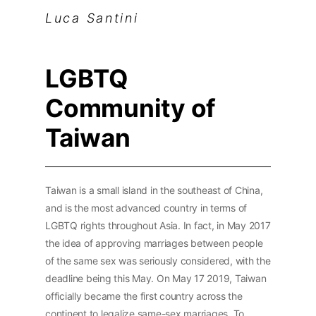
Luca Santini
LGBTQ
Community of
Taiwan
Taiwan is a small island in the southeast of China,
and is the most advanced country in terms of
LGBTQ rights throughout Asia. In fact, in May 2017
the idea of approving marriages between people
of the same sex was seriously considered, with the
deadline being this May. On May 17 2019, Taiwan
officially became the first country across the
continent to legalize same-sex marriages. To