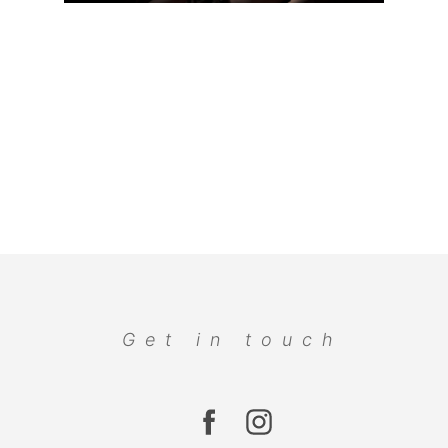
Get in touch