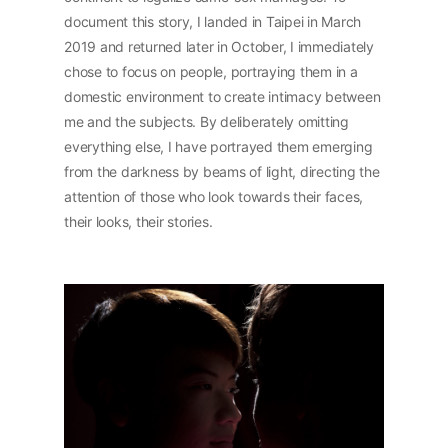
document this story, I landed in Taipei in March
2019 and returned later in October, I immediately
chose to focus on people, portraying them in a
domestic environment to create intimacy between
me and the subjects. By deliberately omitting
everything else, I have portrayed them emerging
from the darkness by beams of light, directing the
attention of those who look towards their faces,
their looks, their stories.