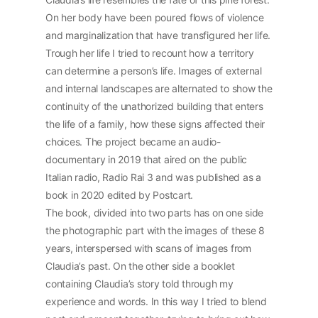
On her body have been poured flows of violence
and marginalization that have transfigured her life.
Trough her life I tried to recount how a territory
can determine a person’s life. Images of external
and internal landscapes are alternated to show the
continuity of the unathorized building that enters
the life of a family, how these signs affected their
choices. The project became an audio-
documentary in 2019 that aired on the public
Italian radio, Radio Rai 3 and was published as a
book in 2020 edited by Postcart.
The book, divided into two parts has on one side
the photographic part with the images of these 8
years, interspersed with scans of images from
Claudia’s past. On the other side a booklet
containing Claudia’s story told through my
experience and words. In this way I tried to blend