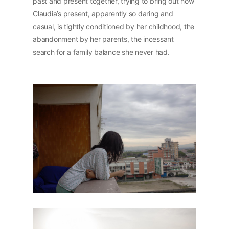
past and present together, trying to bring out how
Claudia’s present, apparently so daring and
casual, is tightly conditioned by her childhood, the
abandonment by her parents, the incessant
search for a family balance she never had.