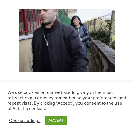
We use cookies on our website to give you the most
relevant experience by remembering your preferences and
repeat visits. By clicking “Accept”, you consent to the use
of ALL the cookies.
Cookie settings
ACCEPT