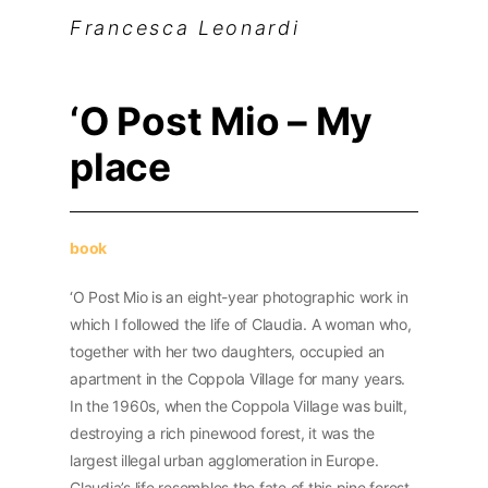
Francesca Leonardi
‘O Post Mio – My
place
book
‘O Post Mio is an eight-year photographic work in
which I followed the life of Claudia. A woman who,
together with her two daughters, occupied an
apartment in the Coppola Village for many years.
In the 1960s, when the Coppola Village was built,
destroying a rich pinewood forest, it was the
largest illegal urban agglomeration in Europe.
Claudia’s life resembles the fate of this pine forest.